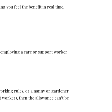
g you feel the benefit in real time.
ls employing a care or support worker
 working rules, or a nanny or gardener
 worker), then the allowance can’t be