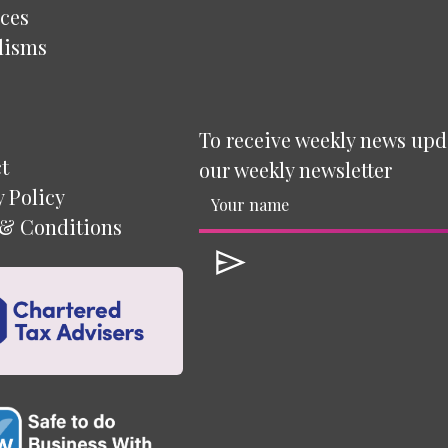
ces
lisms
To receive weekly news upd
t
our weekly newsletter
y Policy
& Conditions