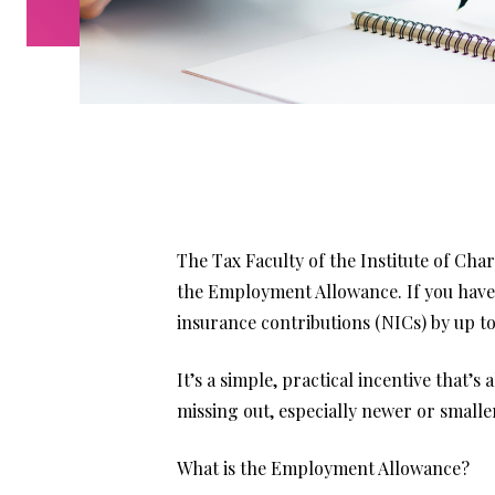
The Tax Faculty of the Institute of Ch
the Employment Allowance. If you have 
insurance contributions (NICs) by up to
It’s a simple, practical incentive that’s
missing out, especially newer or small
What is the Employment Allowance?