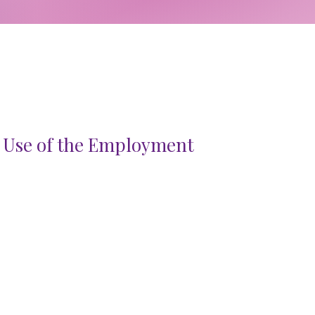
 Use of the Employment