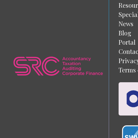
Resour
Specia
News
Blog
Portal
Contac
Privac
Terms 