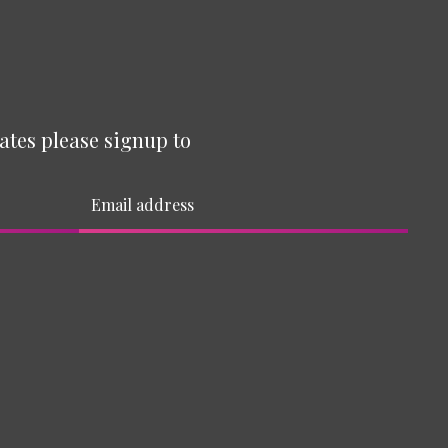
ates please signup to