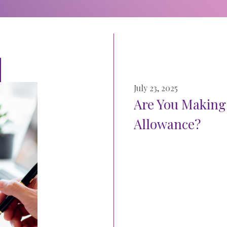
July 23, 2025
Are You Making
Allowance?