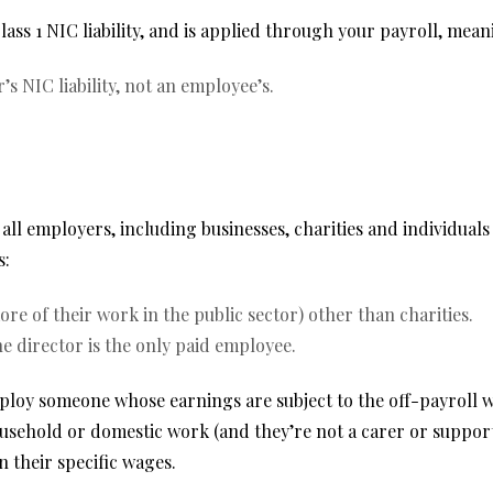
s 1 NIC liability, and is applied through your payroll, meanin
 NIC liability, not an employee’s.
 all employers, including businesses, charities and individua
s:
re of their work in the public sector) other than charities.
 director is the only paid employee.
employ someone whose earnings are subject to the off-payroll
sehold or domestic work (and they’re not a carer or support
 their specific wages.