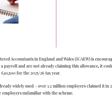
artered Accountants in England and Wales (ICAEW) is encourag
a payroll and are not already claiming this allowance, it co
 £10,500 for the 2025/26 tax year.
 already widely used – over 1.2 million employers claimed it in 
er employers unfamiliar with the scheme.