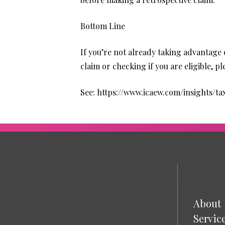
Bottom Line
If you’re not already taking advantage 
claim or checking if you are eligible, 
See:
https://www.icaew.com/insights/
About
Servic