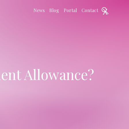
X
News
Blog
Portal
Contact
ent Allowance?