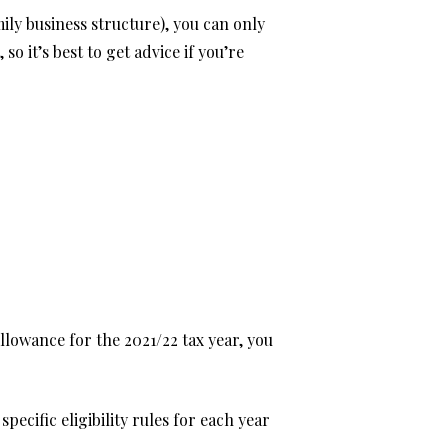
mily business structure), you can only
 it’s best to get advice if you’re
llowance for the 2021/22 tax year, you
pecific eligibility rules for each year