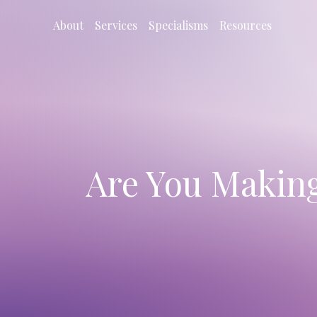
About
Services
Specialisms
Resources
Are You Makin