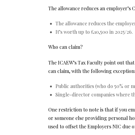
The allowance reduces an employer’s Clas
The allowance reduces the employer’s
It’s worth up to £10,500 in 2025/26.
Who can claim?
The ICAEW’s Tax Faculty point out that
can claim, with the following exception
Public authorities (who do 50% or mo
Single-director companies where the
One restriction to note is that if you 
or someone else providing personal hou
used to offset the Employers NIC due on