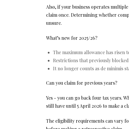
Also, if your business operates multiple
claim once. Determining whether compani
unsure.
What’s new for 2025/26?
The maximum allowance has risen to
Restrictions that previously blocke
It no longer counts as de minimis st
Can you claim for previous years?
Yes - you can go back four tax years. W
still have until 5 April 2026 to make a cl
The eligibility requirements can vary fo
before making a retrospective claim.