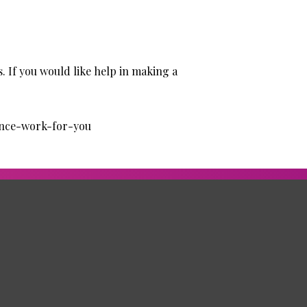
. If you would like help in making a
ance-work-for-you