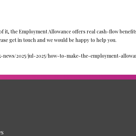
of it, the Employment Allowance offers real cash-flow benefits
please get in touch and we would be happy to help you.
tax-news/2025/jul-2025/how-to-make-the-employment-allow
es