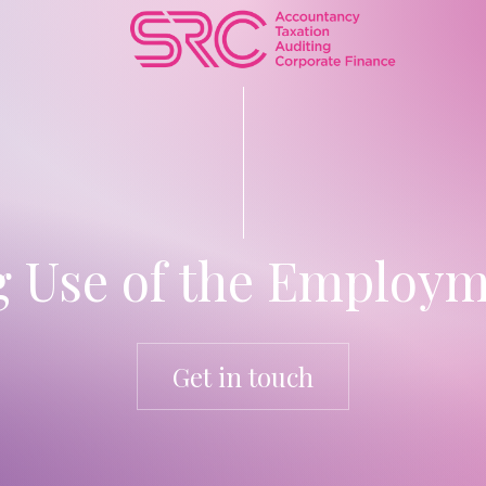
g Use of the Employm
Get in touch