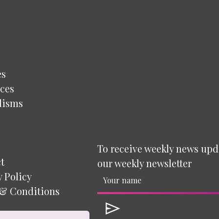
es
ces
lisms
To receive weekly news upd
t
our weekly newsletter
y Policy
& Conditions