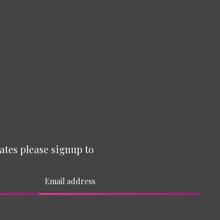
ates please signup to