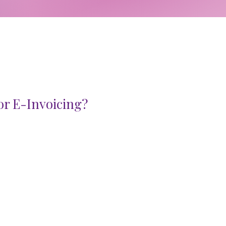
or E-Invoicing?