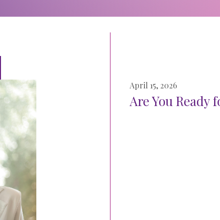
April 15, 2026
Are You Ready f