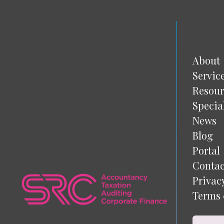
About
Servic
Resour
Specia
News
Blog
Portal
Contac
Privac
Terms 