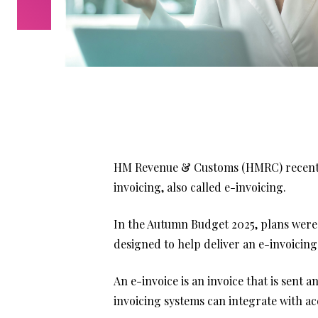
HM Revenue & Customs (HMRC) recently
invoicing, also called e-invoicing.
In the Autumn Budget 2025, plans were
designed to help deliver an e-invoicing 
An e-invoice is an invoice that is sent 
invoicing systems can integrate with a