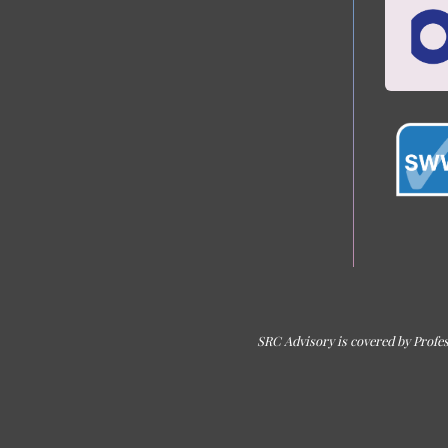
SRC Advisory is covered by Profes