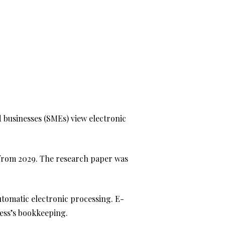
businesses (SMEs) view electronic
from 2029. The research paper was
automatic electronic processing. E-
ness’s bookkeeping.