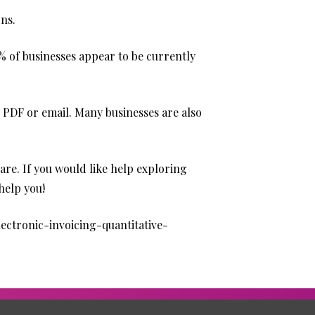
rns.
9% of businesses appear to be currently
PDF or email. Many businesses are also
are. If you would like help exploring
help you!
ectronic-invoicing-quantitative-