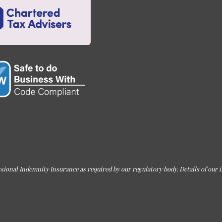
sional Indemnity Insurance as required by our regulatory body. Details of our i