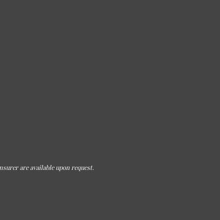
nsurer are available upon request.