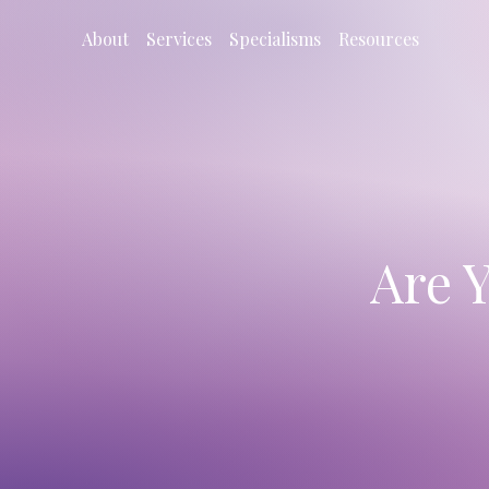
About
Services
Specialisms
Resources
Are 