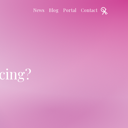
X
News
Blog
Portal
Contact
cing?