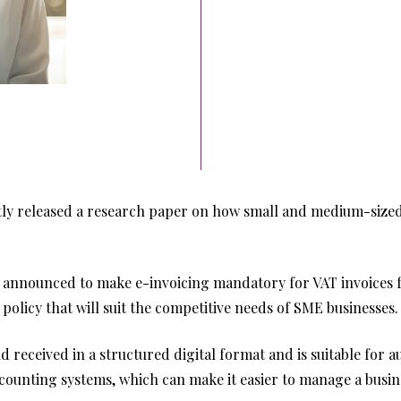
 released a research paper on how small and medium-sized 
 announced to make e-invoicing mandatory for VAT invoices 
policy that will suit the competitive needs of SME businesses.
and received in a structured digital format and is suitable for 
ccounting systems, which can make it easier to manage a busi