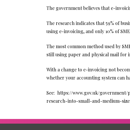
The government believes that e-invoicin
The research indicates that 59% of busi
using e-invoicing, and only 10% of SME
The most common method used by SMEs b
still using paper and physical mail for 
With a change to e-invoicing not becomi
whether your accounting system can han
See:
https://www.gov.uk/government/pu
research-into-small-and-medium-size