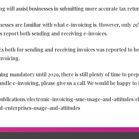
g will assist businesses in submitting more accurate tax retu
nesses are familiar with what e-invoicing is. However, only 2
s report both sending and receiving e-invoices.
oth for sending and receiving invoices was reported to be 
invoicing.
ng mandatory until 2029, there is still plenty of time to prep
dle e-invoicing, please give us a call. We would be happy to 
blications/electronic-invoicing-sme-usage-and-attitudes/el
d-enterprises-usage-and-attitudes