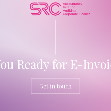
You Ready for E-Invoi
Get in touch