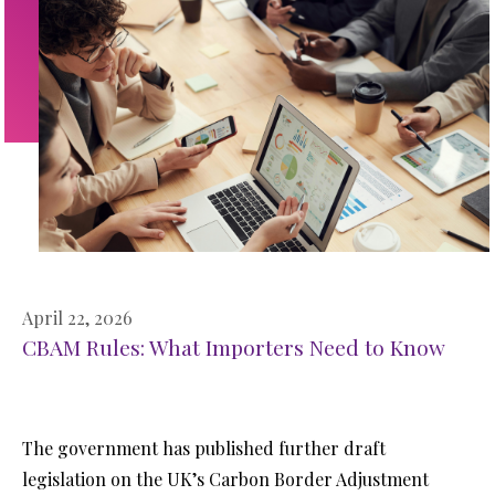
April 22, 2026
CBAM Rules: What Importers Need to Know
The government has published further draft
legislation on the UK’s Carbon Border Adjustment