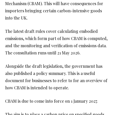
Mechanism (CBAM). This will have consequences for
importers bringing certain carbon-intensive goods
into the UK.
The latest draft rules cover calculating embodied
emissions, which form part of how CBAM is computed,
and the monitoring and verification of emissions data.
The consultation runs until 21 May 2026.
Alongside the draft legislation, the government has
also published a
policy summary
. This is a useful
document for businesses to refer to for an overview of
how CBAM is intended to operate.
CBAM is due to come into force on 1 January 2027.
The aim is to place a carbon price on specified goods