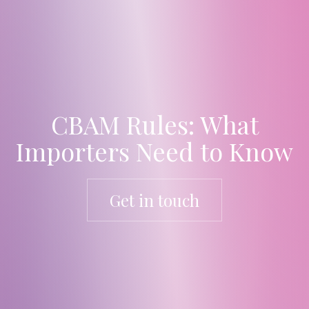
CBAM Rules: What
Importers Need to Know
Get in touch