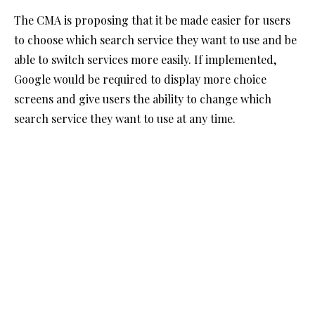
The CMA is proposing that it be made easier for users
to choose which search service they want to use and be
able to switch services more easily. If implemented,
Google would be required to display more choice
screens and give users the ability to change which
search service they want to use at any time.
This change intends to help users select alternative
search providers rather than defaulting to Google.
That might mean a need to review advertising spend
with Google but could also lead to lower advertising
costs if competition between the various search
providers increases.
Publisher choice and transparency