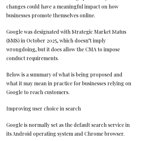
changes could have a meaningful impact on how
businesses promote themselves online.
Google was designated with Strategic Market Status
(SMS) in October 2025, which doesn’t imply
wrongdoing, but it does allow the CMA to impose
conduct requirements.
Below is a summary of what is being proposed and
what it may mean in practice for businesses relying on
Google to reach customers.
Improving user choice in search
Google is normally set as the default search service in
its Android operating system and Chrome browser.