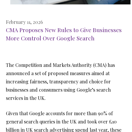
February 11, 2026
CMA Proposes New Rules to Give Businesses
More Control Over Google Search
The Competition and Markets Authority (CMA) has
announced a set of proposed measures aimed at
increasing fairness, transparency and choice for
businesses and consumers using Google’s search
services in the UK.
Given that Google accounts for more than 90% of
general search queries in the UK and took over £10
billion in UK search advertising spend last year, these