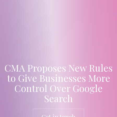
CMA Proposes New Rules
to Give Businesses More
Control Over Google
Search
Get in touch