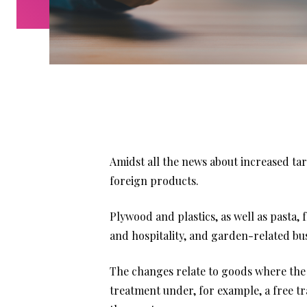
Amidst all the news about increased tar
foreign products.
Plywood and plastics, as well as pasta, 
and hospitality, and garden-related bus
The changes relate to goods where the U
treatment under, for example, a free tr