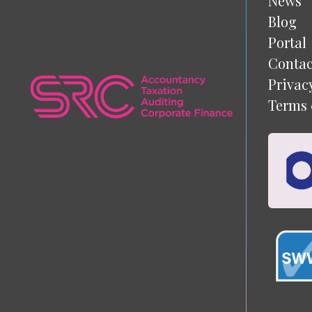
News
Blog
Portal
Contac
Privac
Terms 