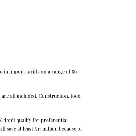
 in import tariffs on a range of 89
s are all included. Construction, food
 don’t qualify for preferential
l save at least £17 million because of