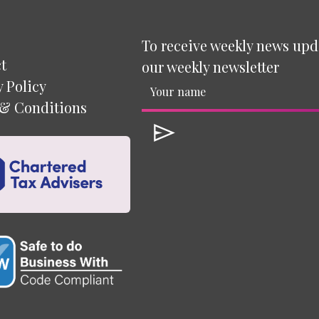
To receive weekly news upd
t
our weekly newsletter
y Policy
& Conditions