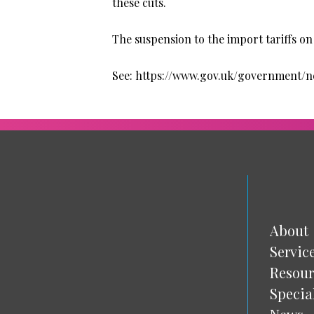
these cuts.
The suspension to the import tariffs on t
See: https://www.gov.uk/government/
About
Servic
Resour
Specia