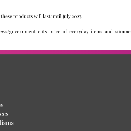
hese products will last until July 2027.
news/government-cuts-price-of-everyday-items-and-summer
es
ces
lisms