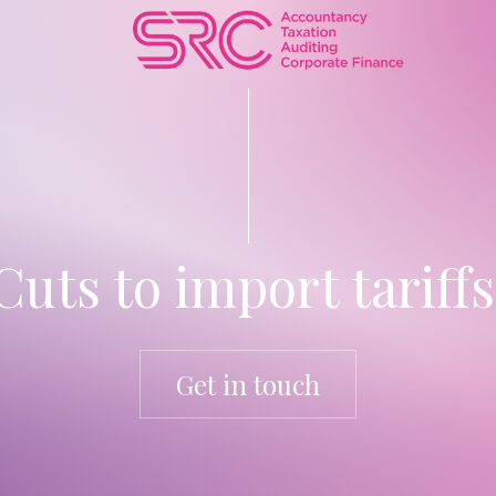
Cuts to import tariffs
Get in touch