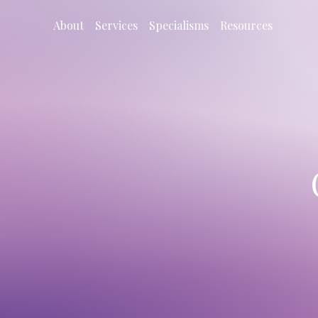
About
Services
Specialisms
Resources