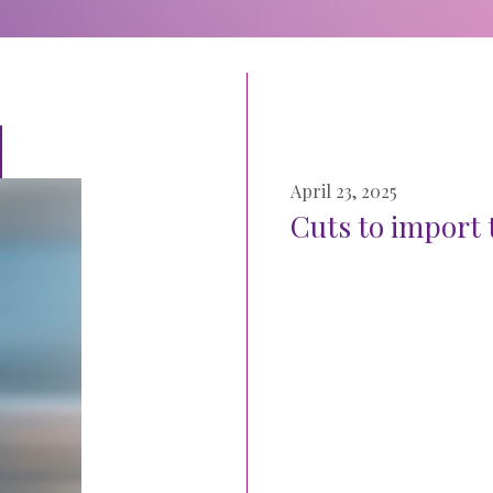
April 23, 2025
Cuts to import t