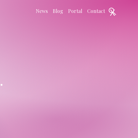
X
News
Blog
Portal
Contact
.