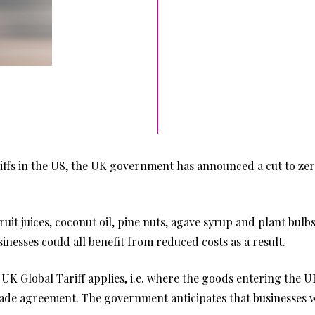
iffs in the US, the UK government has announced a cut to zero
fruit juices, coconut oil, pine nuts, agave syrup and plant bulb
inesses could all benefit from reduced costs as a result.
K Global Tariff applies, i.e. where the goods entering the UK
ade agreement. The government anticipates that businesses wil