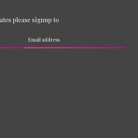
ates please signup to