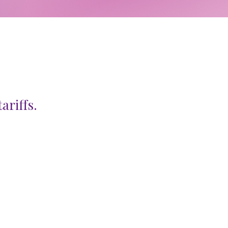
ariffs.