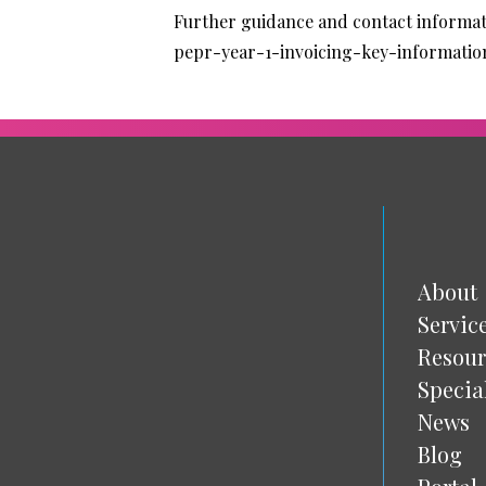
Further guidance and contact informat
pepr-year-1-invoicing-key-informatio
About
Servic
Resour
Specia
News
Blog