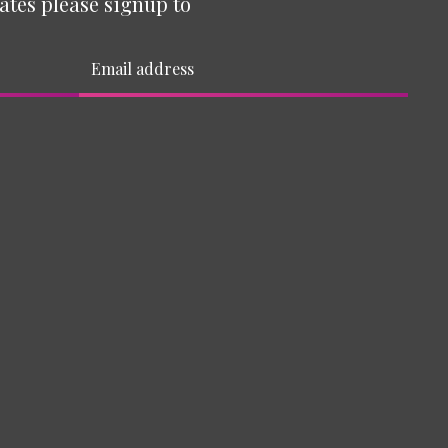
ates please signup to