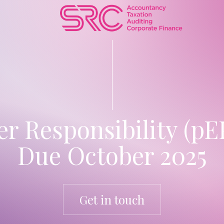
 Responsibility (pEP
Due October 2025
Get in touch