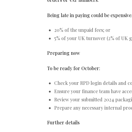
Being late in paying could be expensive.
20% of the unpaid fees; or
5% of your UK turnover (2% of UK gr
Preparing now
To be ready for October:
Check your RPD login details and c
Ensure your finance team have access
Review your submitted 2024 packaging
Prepare any necessary internal proce
Further details