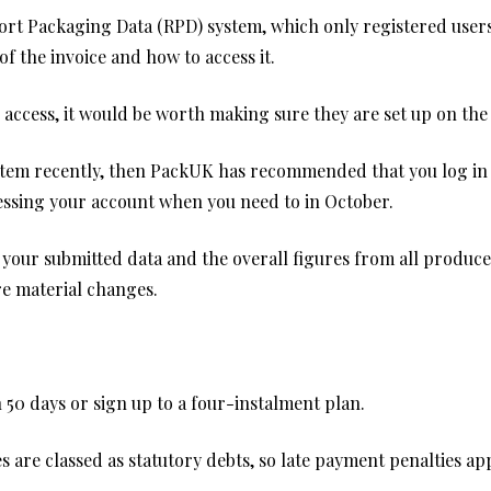
port Packaging Data (RPD) system, which only registered users
 the invoice and how to access it.
 access, it would be worth making sure they are set up on th
ystem recently, then PackUK has recommended that you log in
ccessing your account when you need to in October.
on your submitted data and the overall figures from all produce
are material changes.
in 50 days or sign up to a four-instalment plan.
ces are classed as statutory debts, so late payment penalties 