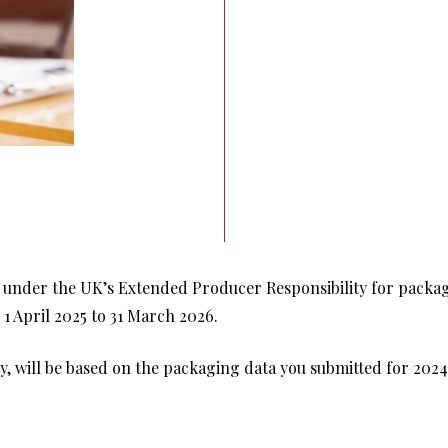
l under the UK’s Extended Producer Responsibility for packag
 1 April 2025 to 31 March 2026.
ity, will be based on the packaging data you submitted for 2024