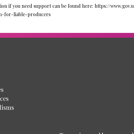
ion if you need support can be found here:
https://www.gov.
n-for-liable-producers
es
ces
lisms