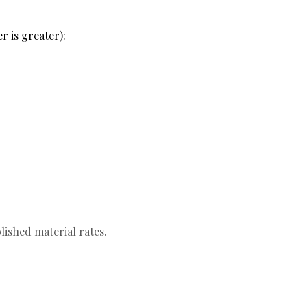
r is greater):
lished material rates.