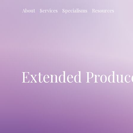
About
Services
Specialisms
Resources
Extended Producer