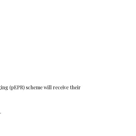
ing (pEPR) scheme will receive their
.