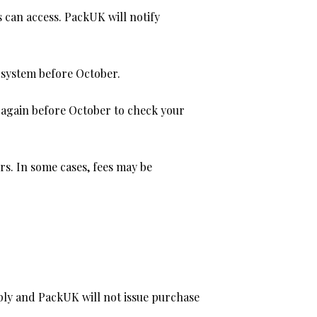
 can access. PackUK will notify
e system before October.
 again before October to check your
rs. In some cases, fees may be
apply and PackUK will not issue purchase