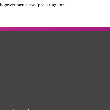
uk/government/news/preparing-for-