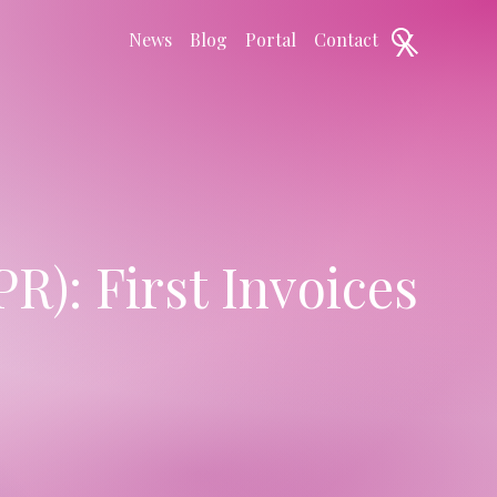
X
News
Blog
Portal
Contact
R): First Invoices