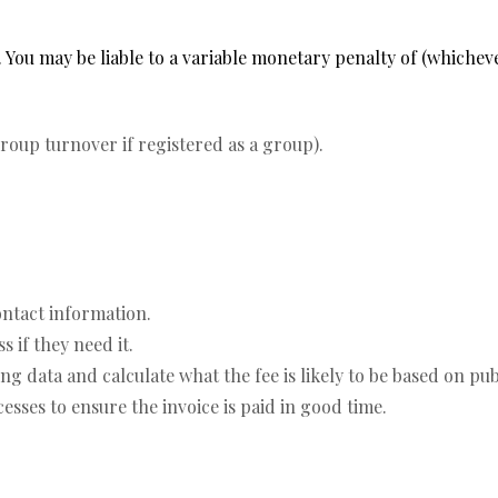
 You may be liable to a variable monetary penalty of (whicheve
oup turnover if registered as a group).
ontact information.
 if they need it.
 data and calculate what the fee is likely to be based on pub
sses to ensure the invoice is paid in good time.