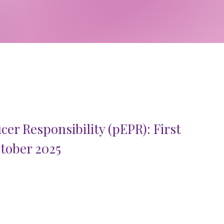
er Responsibility (pEPR): First
tober 2025