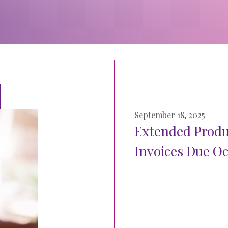
September 18, 2025
Extended Produc
Invoices Due Oc