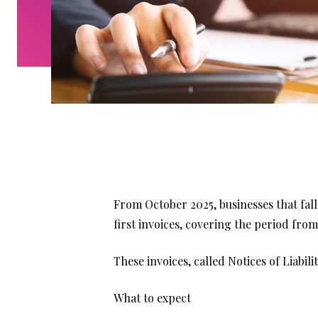
From October 2025, businesses that fal
first invoices, covering the period from
These invoices, called Notices of Liabil
What to expect