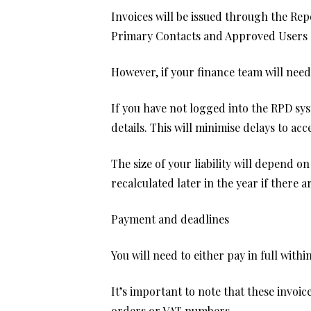
Invoices will be issued through the Re
Primary Contacts and Approved Users of
However, if your finance team will need
If you have not logged into the RPD s
details. This will minimise delays to a
The size of your liability will depend 
recalculated later in the year if there 
Payment and deadlines
You will need to either pay in full with
It’s important to note that these invoi
orders or VAT numbers.