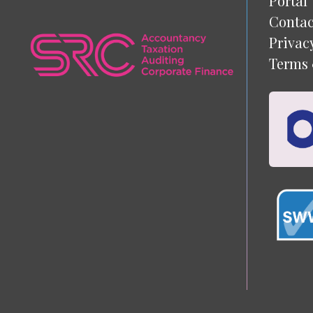
Portal
Contac
Privac
Terms 