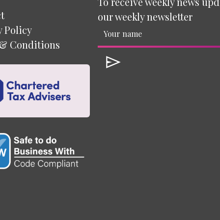
To receive weekly news upd
t
our weekly newsletter
y Policy
& Conditions