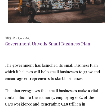
August 13, 2025
Government Unveils Small Business Plan
The government has launched its Small Business Plan
which it believes will help small businesses to grow and
encourage entrepreneurs to start businesses.
The plan recognises that small businesses make a vital
contribution to the economy, employing 60% of the
UK’s workforce and generating £2.8 trillion in