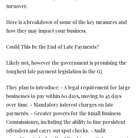
turnover.
Here is a breakdown of some of the key measures and
how they may impact your business.
Could This Be the End of Late Payments?
Likely not, however the government is promising the
toughest late payment legislation in the G7.
They plan to introduce: - A legal requirement for large
businesses to pay within 60 days, moving to 45 days
over time. - Mandatory interest charges on late
payments. - Greater powers for the Small Business
Commissioner, including the ability to fine persistent
offenders and carry out spot checks. - Audit