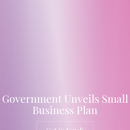
Government Unveils Small
Business Plan