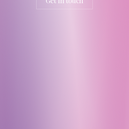
Get in touch