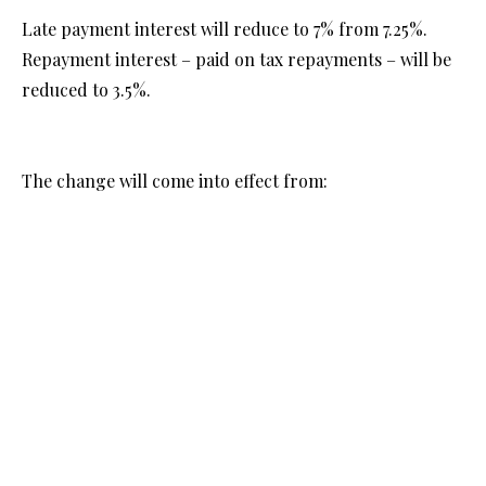
Late payment interest will reduce to 7% from 7.25%.
Repayment interest – paid on tax repayments – will be
reduced to 3.5%.
The change will come into effect from:
-17 February 2025 for quarterly instalment payments.
-25 February 2025 for non-quarterly instalments
payments.
See:
https://www.gov.uk/government/news/hmrc-late-