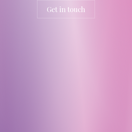
Get in touch