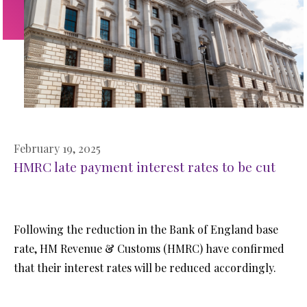
February 19, 2025
HMRC late payment interest rates to be cut
Following the reduction in the Bank of England base
rate, HM Revenue & Customs (HMRC) have confirmed
that their interest rates will be reduced accordingly.