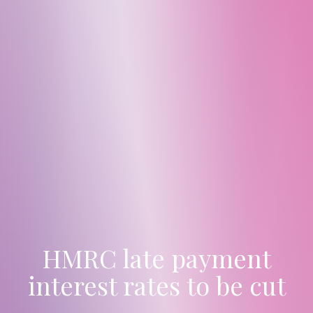
HMRC late payment
interest rates to be cut