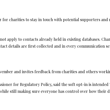
 for charities to stay in touch with potential supporters and r
 not apply to contacts already held in existing databases. Char
act details are first collected and in every communication se
vember and invites feedback from charities and others workin
oner for Regulatory Policy, said the soft opt-in is intended 
ile still making sure everyone has control over how their da