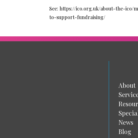
See:
https://ico.org.uk/about-the-ico
to-support-fundraising/
About
Servic
Resour
Specia
News
Blog