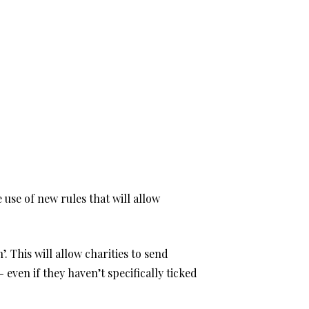
use of new rules that will allow
. This will allow charities to send
even if they haven’t specifically ticked