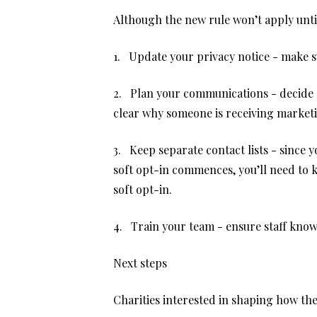
Although the new rule won’t apply unti
1. Update your privacy notice - make su
2. Plan your communications - decide h
clear why someone is receiving market
3. Keep separate contact lists - since 
soft opt-in commences, you’ll need to 
soft opt-in.
4. Train your team - ensure staff kno
Next steps
Charities interested in shaping how th