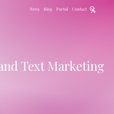
X
News
Blog
Portal
Contact
and Text Marketing