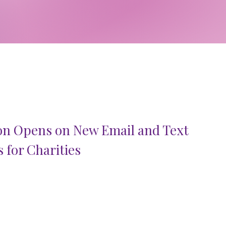
on Opens on New Email and Text
 for Charities