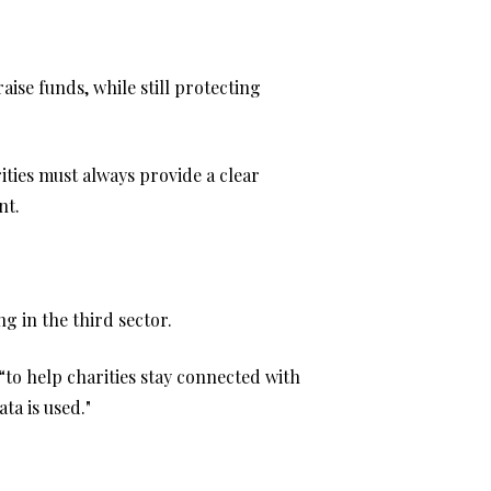
aise funds, while still protecting
ities must always provide a clear
nt.
g in the third sector.
“to help charities stay connected with
ta is used."