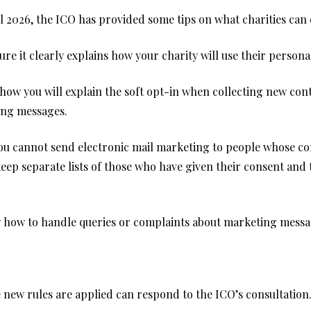
l 2026, the ICO has provided some tips on what charities can 
re it clearly explains how your charity will use their persona
ow you will explain the soft opt-in when collecting new conta
ing messages.
you cannot send electronic mail marketing to people whose con
keep separate lists of those who have given their consent and
w how to handle queries or complaints about marketing messa
e new rules are applied can respond to the
ICO’s consultation