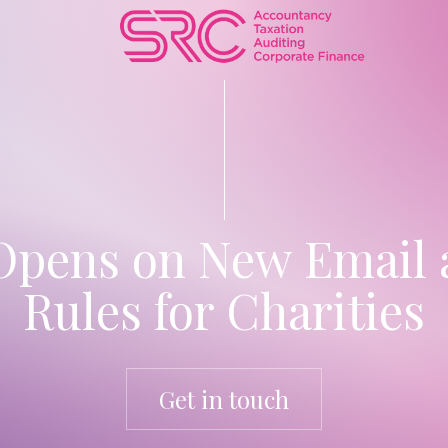
Opens on New Email 
Rules for Charities
Get in touch