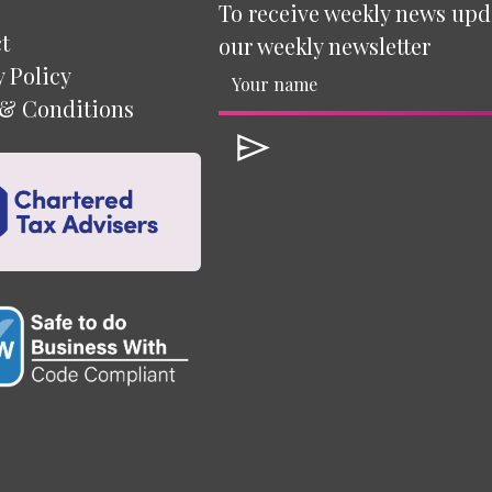
To receive weekly news upd
t
our weekly newsletter
y Policy
& Conditions