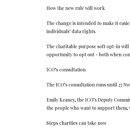
How the new rule will work
The change is intended to make it easier
individuals’ data rights.
The charitable purpose soft opt-in will
opportunity to opt out - both when cont
ICO’s consultation
The ICO’s consultation runs until 27 No
Emily Keaney, the ICO’s Deputy Commissi
the people who want to support them, wh
Steps charities can take now