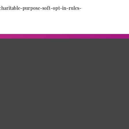
charitable-purpose-soft-opt-in-rules-