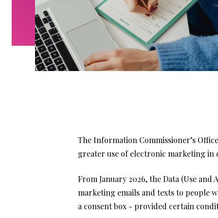
The Information Commissioner’s Office 
greater use of electronic marketing in 
From January 2026, the Data (Use and Acc
marketing emails and texts to people who
a consent box - provided certain condit