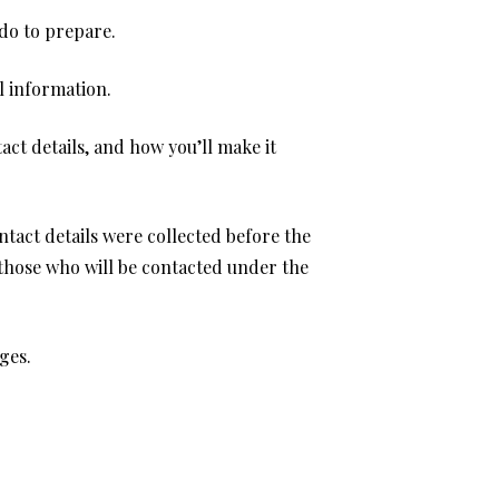
do to prepare.
l information.
ct details, and how you’ll make it
tact details were collected before the
 those who will be contacted under the
ges.
.