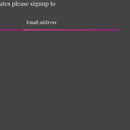
ates please signup to