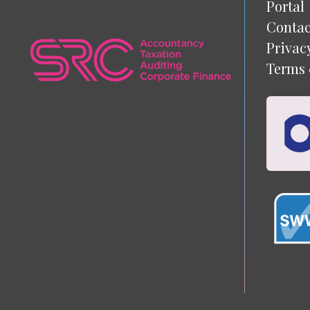
Portal
Contac
Privac
Terms 