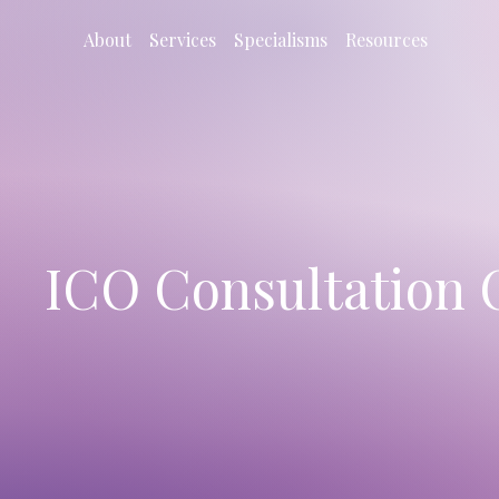
About
Services
Specialisms
Resources
ICO Consultation 