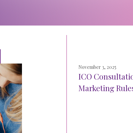
November 3, 2025
ICO Consultati
Marketing Rules