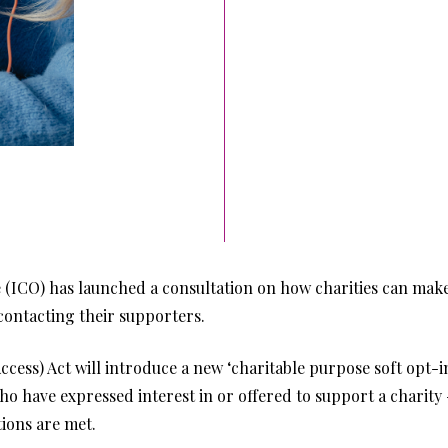
(ICO) has launched a consultation on how charities can make 
contacting their supporters.
ess) Act will introduce a new ‘charitable purpose soft opt-in’
 have expressed interest in or offered to support a charity - 
ions are met.