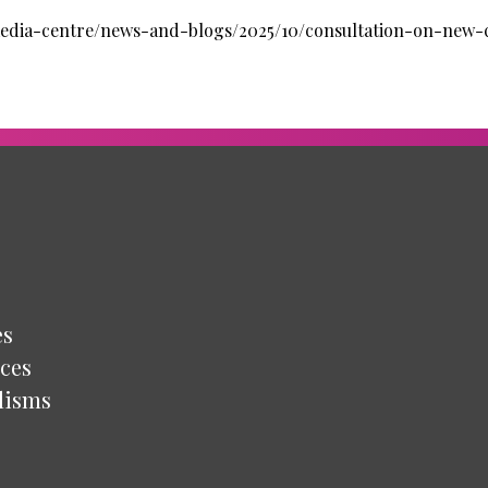
/media-centre/news-and-blogs/2025/10/consultation-on-new-
es
ces
lisms