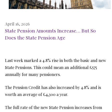
April 16, 2026
State Pension Amounts Increase… But So
Does the State Pension Age
Last week marked a 4.8% rise in both the basic and new
State Pensions. This could mean an additional £575
annually for many pensioners.
The Pension Credit has also increased by 4.8% and is
worth an average of £4,300 a year.
The full rate of the new State Pension increases from