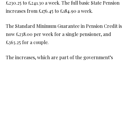
£230.25 to £241.30 a week. The full basic State Pension
increases from £176.45 to £184.90 a week.
The Standard Minimum Guarantee in Pension Credit is
now £238.00 per week for a single pensioner, and
£363.25 for a couple.
The increases, which are part of the government’s
Triple Lock Guarantee, apply automatically. If you
receive the State Pension, you should notice the
increase in your next payment.
State Pension age starts rising to 67
The current State Pension age is 66 but beginning April
2026, it will start to rise.