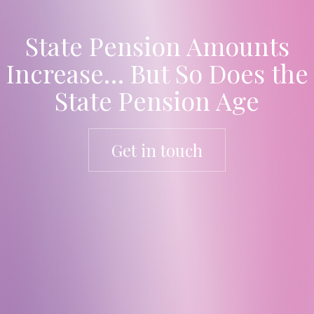
State Pension Amounts
Increase… But So Does the
State Pension Age
Get in touch