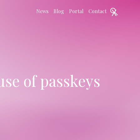
X
News
Blog
Portal
Contact
se of passkeys