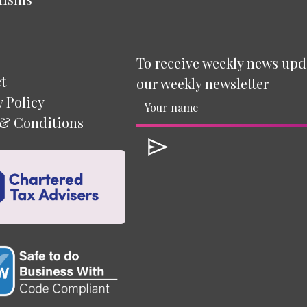
To receive weekly news upd
t
our weekly newsletter
y Policy
& Conditions