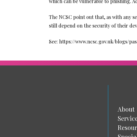
which can be vulnerable to phishing. A
The NCSC point out that, as with any se
still depend on the security of their d
See:
https://www.ncsc.gov.uk/blogs/pa
About
Servic
Resour
Specia