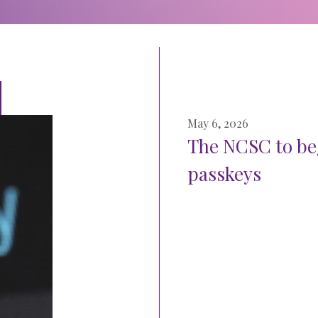
May 6, 2026
The NCSC to be
passkeys