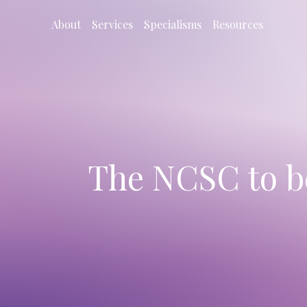
About
Services
Specialisms
Resources
The NCSC to b