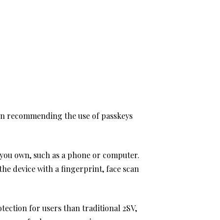
in recommending the use of passkeys
ce you own, such as a phone or computer.
the device with a fingerprint, face scan
ection for users than traditional 2SV,