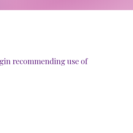
gin recommending use of