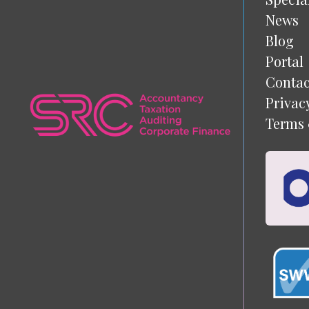
News
Blog
Portal
Contac
Privac
Terms 