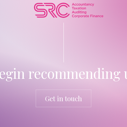
egin recommending u
Get in touch