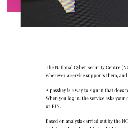
The National Cyber Security Centre (N
wherever a service supports them, and t
A passkey is a way to sign in that does
When you log in, the service asks your d
or PIN.
Based on analysis carried out by the NC