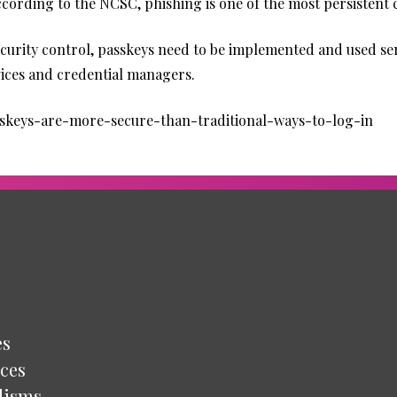
ccording to the NCSC, phishing is one of the most persistent
curity control, passkeys need to be implemented and used sens
evices and credential managers.
sskeys-are-more-secure-than-traditional-ways-to-log-in
es
ces
lisms