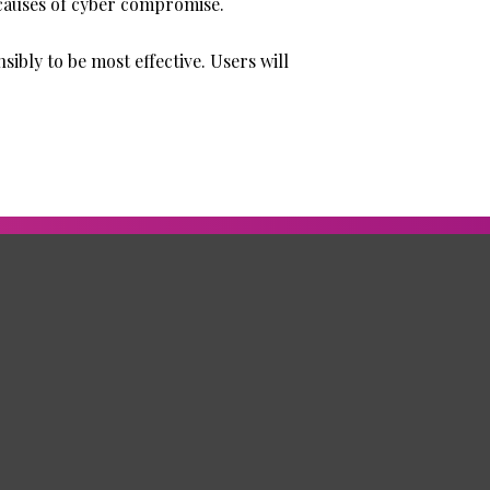
 causes of cyber compromise.
ibly to be most effective. Users will