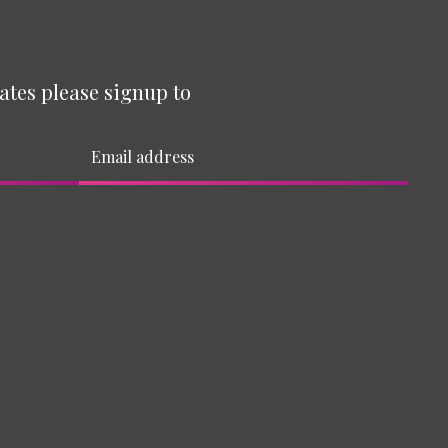
ates please signup to