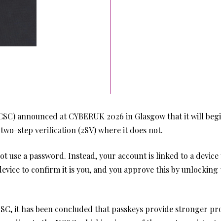
CSC) announced at CYBERUK 2026 in Glasgow that it will beg
wo-step verification (2SV) where it does not.
 not use a password. Instead, your account is linked to a devi
evice to confirm it is you, and you approve this by unlocking 
SC, it has been concluded that passkeys provide stronger prot