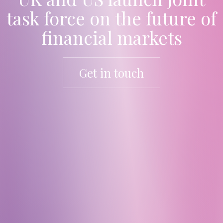
task force on the future of
financial markets
Get in touch