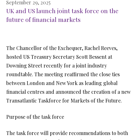
September 29, 2025
UK and US launch joint task force on the
future of financial markets
The Chancellor of the Exchequer, Rachel Reeves,
hosted US Treasury Secretary Scott Bessent at
Downing Street recently for a joint industry
roundtable. The meeting reaffirmed the close ties
between London and New York as leading global
financial centres and announced the creation of a new
Transatlantic Taskforce for Markets of the Future.
Purpose of the task force
The task force will provide recommendations to both