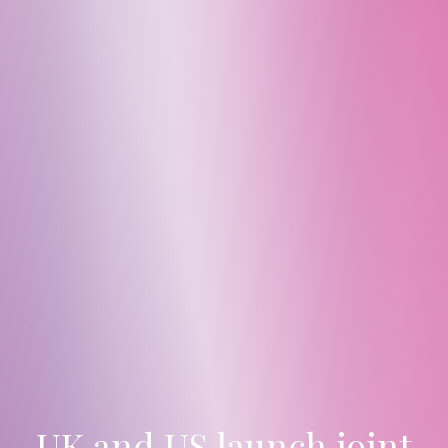
UK and US launch joint