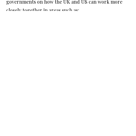
governments on how the UK and US can work more
closely together in areas such as:
Digital assets - exploring both short-term
opportunities while regulation is still developing
and long-term possibilities for innovation in
wholesale digital markets.
Capital markets - identifying ways to make it easier
for UK and US firms to raise funds across borders,
reducing unnecessary burdens and strengthening
competitiveness.
The task force will feed its recommendations through
the existing UK-US Financial Regulatory Working
Group and report within 180 days.
See:
https://www.gov.uk/government/news/boosting-