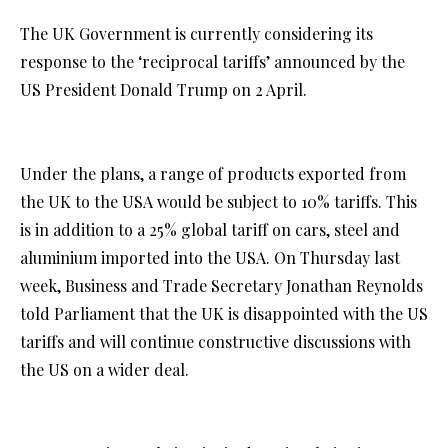
The UK Government is currently considering its
response to the ‘reciprocal tariffs’ announced by the
US President Donald Trump on 2 April.
Under the plans, a range of products exported from
the UK to the USA would be subject to 10% tariffs. This
is in addition to a 25% global tariff on cars, steel and
aluminium imported into the USA. On Thursday last
week, Business and Trade Secretary Jonathan Reynolds
told Parliament that the UK is disappointed with the US
tariffs and will continue constructive discussions with
the US on a wider deal.