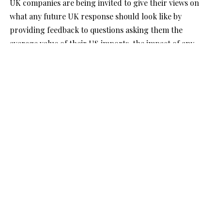
UK companies are being invited to give their views on
what any future UK response should look like by
providing feedback to questions asking them the
average value of their US imports, the impact of any
possible UK tariffs and how they would adjust to them.
The Government has also published an indicative list of
the goods imported from the US that may be
considered in a future UK response. The list does not
include products in the wider public interest issues,
such as medical supplies and military equipment.
The Business and Trade Secretary said “Our cool-
headed, pragmatic approach means that talks with the