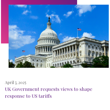
April 7, 2025
UK Government requests views to shape
response to US tariffs