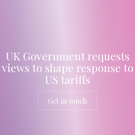
UK Government requests
views to shape response to
US tariffs
Get in touch