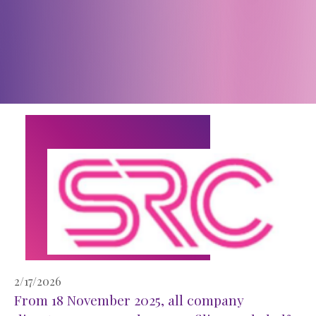
2/17/2026
From 18 November 2025, all company