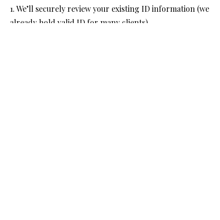
1. We’ll securely review your existing ID information (we
already hold valid ID for many clients).
2. If the ID we hold is still valid and meets the new
verification standards, we’ll be able to
3. If we need any updated documents, we’ll contact you
to provide these via a secure link.
4. We’ll then complete all required checks and
verification steps through our approved ACSP
platform and confirm your verified status with
Companies House.
We will carry out this process for a fixed fee of £60 +
VAT per individual (applicable to each director and
PSC).