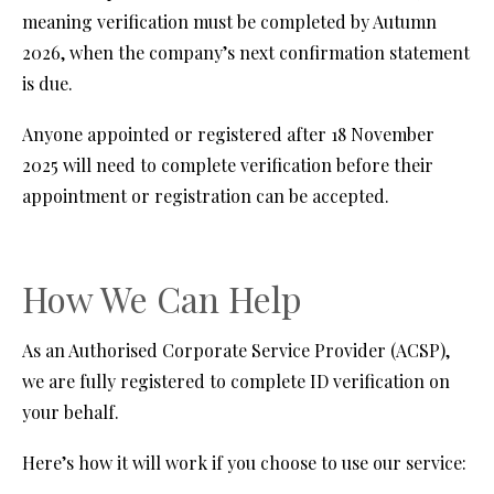
meaning verification must be completed by Autumn
2026, when the company’s next confirmation statement
is due.
Anyone appointed or registered after 18 November
2025 will need to complete verification before their
appointment or registration can be accepted.
How We Can Help
As an Authorised Corporate Service Provider (ACSP),
we are fully registered to complete ID verification on
your behalf.
Here’s how it will work if you choose to use our service: