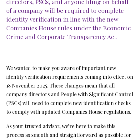
directors, PSCs, and anyone filing on behalf
of a company will be required to complete
identity verification in line with the new
Companies House rules under the Economic
Crime and Corporate Transparency Act.
We wanted to make you aware of important new
identity verification requirements coming into effect on
18 November 2025. These changes mean that all
company directors and People with Significant Control
(PSCs) will need to complete new identification checks
to comply with updated Companies House regulations.
As your trusted advisor, we’re here to make this
process as smooth and straightforward as possible for