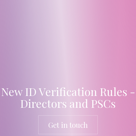
New ID Verification Rules -
Directors and PSCs
Get in touch