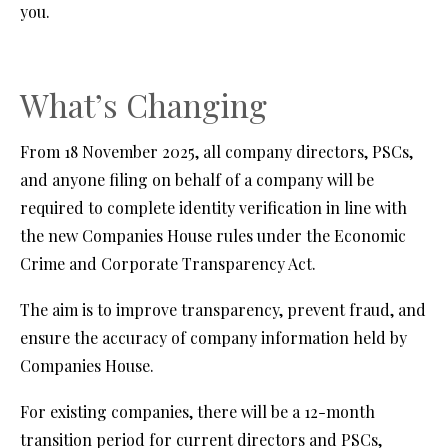
you.
What’s Changing
From 18 November 2025, all company directors, PSCs,
and anyone filing on behalf of a company will be
required to complete identity verification in line with
the new Companies House rules under the Economic
Crime and Corporate Transparency Act.
The aim is to improve transparency, prevent fraud, and
ensure the accuracy of company information held by
Companies House.
For existing companies, there will be a 12-month
transition period for current directors and PSCs,