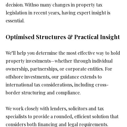
decision. Withso many changes in property tax 
legislation in recent years, having expert insight is 
essential.
Optimised Structures & Practical Insight
We’ll help you determine the most effective way to hold 
property investments—whether through individual 
ownership, partnerships, or corporate entities. For 
offshore investments, our guidance extends to 
international tax considerations, including cross-
border structuring and compliance.
We work closely with lenders, solicitors and tax 
specialists to provide a rounded, efficient solution that 
considers both financing and legal requirements.