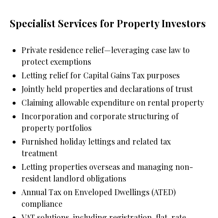
Specialist Services for Property Investors
Private residence relief—leveraging case law to 
protect exemptions
Letting relief for Capital Gains Tax purposes
Jointly held properties and declarations of trust
Claiming allowable expenditure on rental property
Incorporation and corporate structuring of 
property portfolios
Furnished holiday lettings and related tax 
treatment
Letting properties overseas and managing non-
resident landlord obligations
Annual Tax on Enveloped Dwellings (ATED) 
compliance
VAT solutions, including registration, flat-rate 