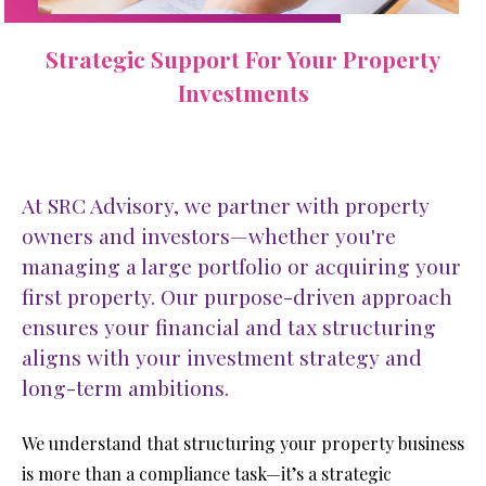
Strategic Support For Your Property
Investments
At SRC Advisory, we partner with property
owners and investors—whether you're
managing a large portfolio or acquiring your
first property. Our purpose-driven approach
ensures your financial and tax structuring
aligns with your investment strategy and
long-term ambitions.
We understand that structuring your property business 
is more than a compliance task—it’s a strategic 