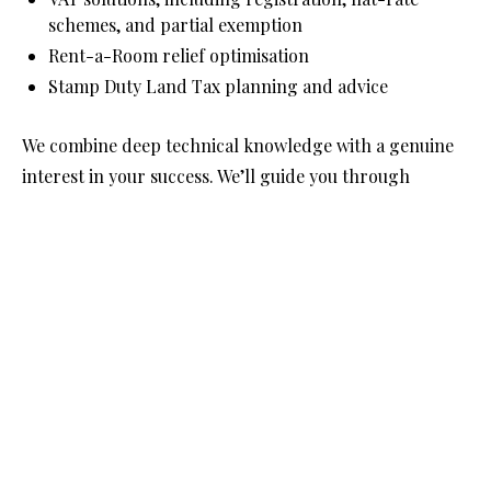
schemes, and partial exemption
Rent-a-Room relief optimisation
Stamp Duty Land Tax planning and advice
We combine deep technical knowledge with a genuine 
interest in your success. We’ll guide you through 
property-focused tax reforms and developments, 
ensuring your affairs are structured wisely—not just 
today, but for tomorrow.
Get in touch