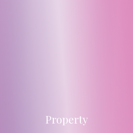
Property