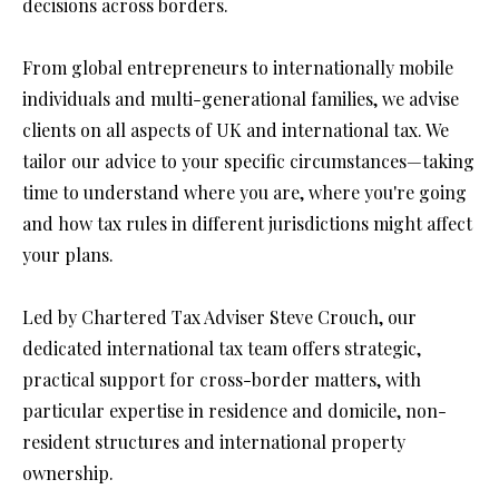
decisions across borders.
From global entrepreneurs to internationally mobile 
individuals and multi-generational families, we advise 
clients on all aspects of UK and international tax. We 
tailor our advice to your specific circumstances—taking 
time to understand where you are, where you're going 
and how tax rules in different jurisdictions might affect 
your plans.
Led by Chartered Tax Adviser Steve Crouch, our 
dedicated international tax team offers strategic, 
practical support for cross-border matters, with 
particular expertise in residence and domicile, non-
resident structures and international property 
ownership.