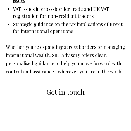
issues
VAT issues in cross-border trade and UK VAT 
registration for non-resident traders
Strategic guidance on the tax implications of Brexit 
for international operations
Whether you're expanding across borders or managing 
international wealth, SRC Advisory offers clear, 
personalised guidance to help you move forward with 
control and assurance—wherever you are in the world.
Get in touch