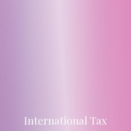
International Tax