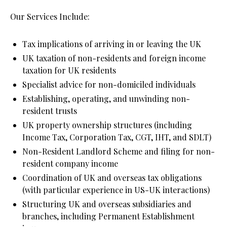
Our Services Include:
Tax implications of arriving in or leaving the UK
UK taxation of non-residents and foreign income 
taxation for UK residents
Specialist advice for non-domiciled individuals
Establishing, operating, and unwinding non-
resident trusts
UK property ownership structures (including 
Income Tax, Corporation Tax, CGT, IHT, and SDLT)
Non-Resident Landlord Scheme and filing for non-
resident company income
Coordination of UK and overseas tax obligations 
(with particular experience in US-UK interactions)
Structuring UK and overseas subsidiaries and 
branches, including Permanent Establishment 