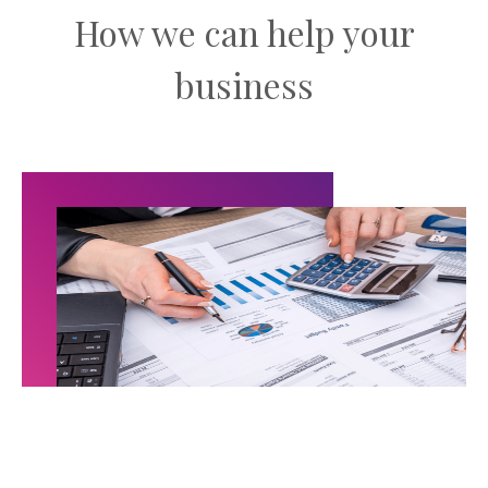
How we can help your
business
Audit & Assurance