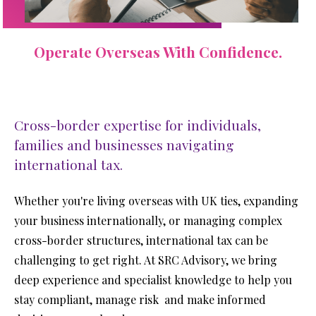
Operate Overseas With Confidence.
Cross-border expertise for individuals,
families and businesses navigating
international tax.
Whether you're living overseas with UK ties, expanding 
your business internationally, or managing complex 
cross-border structures, international tax can be 
challenging to get right. At SRC Advisory, we bring 
deep experience and specialist knowledge to help you 
stay compliant, manage risk  and make informed 