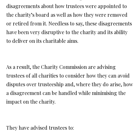
disagreements about how trustees were appointed to
the charity’s board as well as how they were removed
or retired from it. Needless to say, these disagreements
have been very disruptive to the charity and its ability
to deliver on its charitable aims.
As a result, the Charity Commission are advising
trustees of all charities to consider how they can avoid
disputes over trusteeship and, where they do arise, how
a disagreement can be handled while minimising the
impact on the charity.
They have advised trustees to: