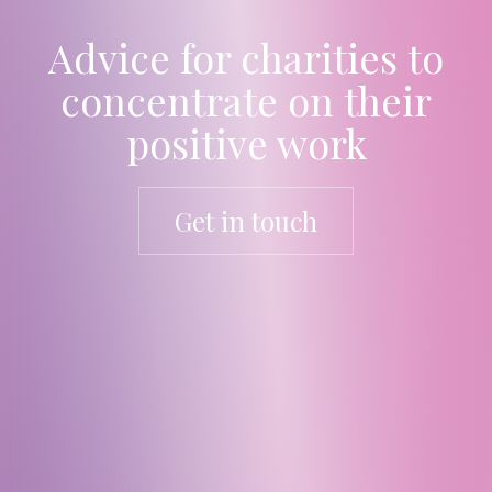
Advice for charities to
concentrate on their
positive work
Get in touch