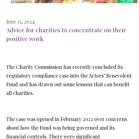
June 13, 2024
Advice for charities to concentrate on their
positive work
The Charity Commission has recently concluded its
regulatory compliance case into the Actors’ Benevolent
Fund and has drawn out some lessons that can benefit
all charities.
The case was opened in February 2022 over concerns
about how the Fund was being governed and its
financial controls. There were significant