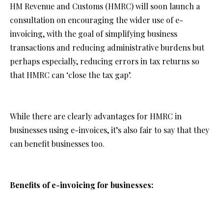
HM Revenue and Customs (HMRC) will soon launch a
consultation on encouraging the wider use of e-
invoicing, with the goal of simplifying business
transactions and reducing administrative burdens but
perhaps especially, reducing errors in tax returns so
that HMRC can ‘close the tax gap’.
While there are clearly advantages for HMRC in
businesses using e-invoices, it’s also fair to say that they
can benefit businesses too.
Benefits of e-invoicing for businesses:
Improved cash flow: E-invoicing accelerates