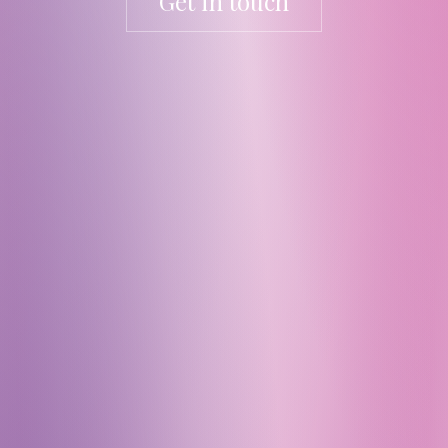
Get in touch