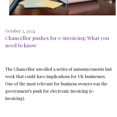
October 2, 2024
Chancellor pushes for e-invoicing: What you
need to know
The Chancellor unveiled a series of announcements last
week that could have implications for UK businesses.
One of the most relevant for business owners was the
government's push for electronic invoicing (e-
invoicing).