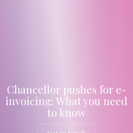
Chancellor pushes for e-
invoicing: What you need
to know