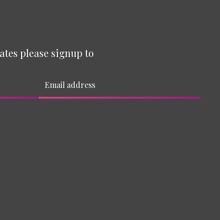
ates please signup to