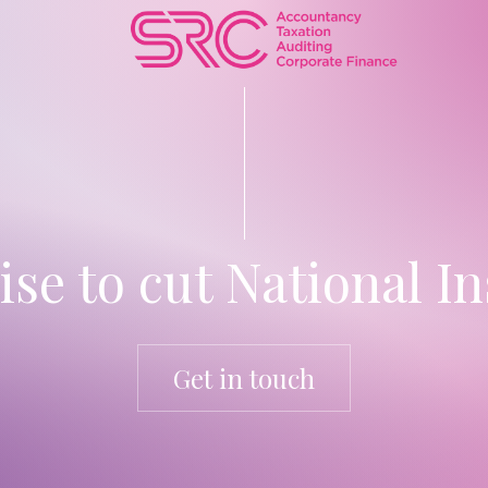
e to cut National I
Get in touch