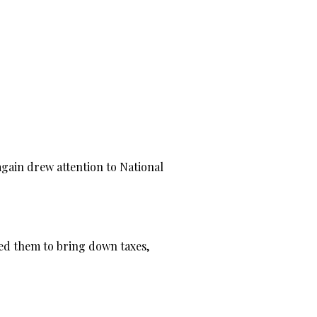
gain drew attention to National
wed them to bring down taxes,