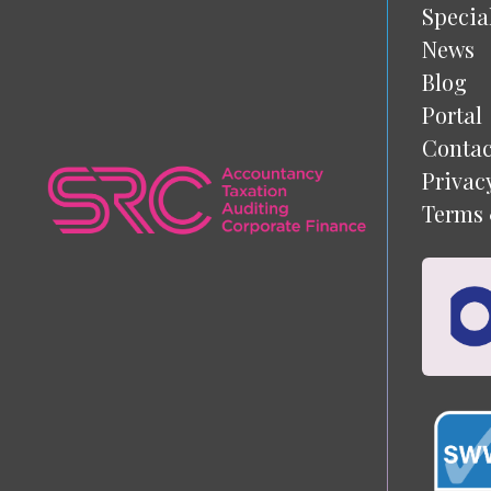
Specia
News
Blog
Portal
Contac
Privac
Terms 