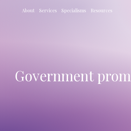
About
Services
Specialisms
Resources
Government promis