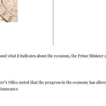
d what it indicates about the economy, the Prime Minister a
ster’s Office noted that the progress in the economy has allo
 Insurance.