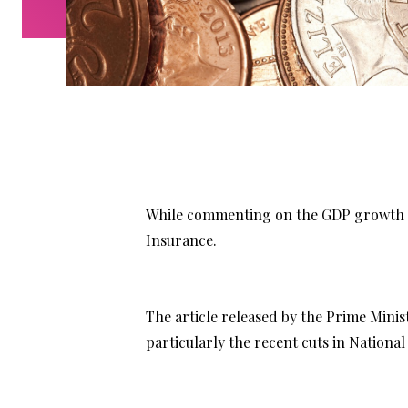
While commenting on the GDP growth an
Insurance.
The article released by the Prime Mini
particularly the recent cuts in National