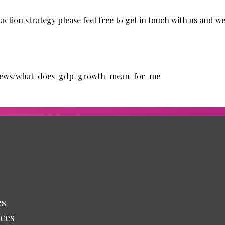
action strategy please feel free to get in touch with us and we
/news/what-does-gdp-growth-mean-for-me
es
ces