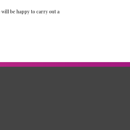
 will be happy to carry out a