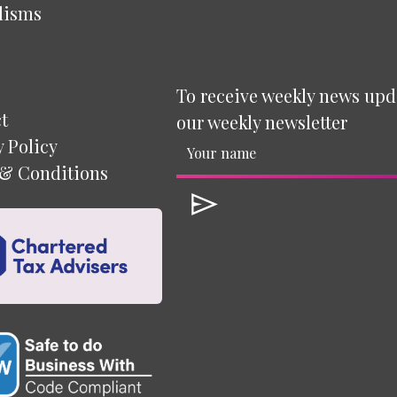
lisms
To receive weekly news upd
t
our weekly newsletter
y Policy
& Conditions