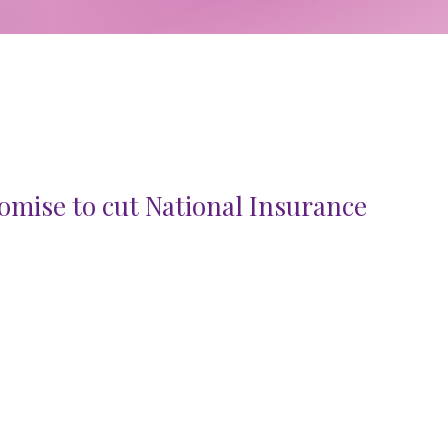
mise to cut National Insurance