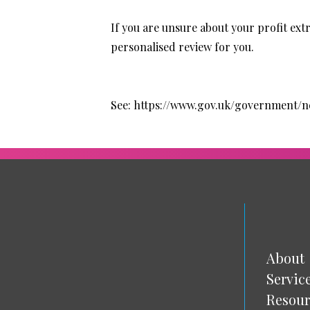
If you are unsure about your profit extr
personalised review for you.
See:
https://www.gov.uk/government
About
Servic
Resour