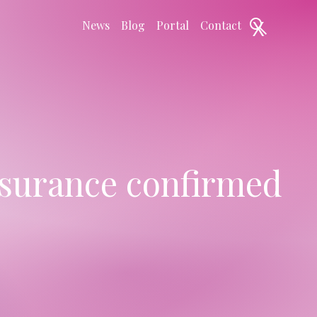
X
News
Blog
Portal
Contact
nsurance confirmed