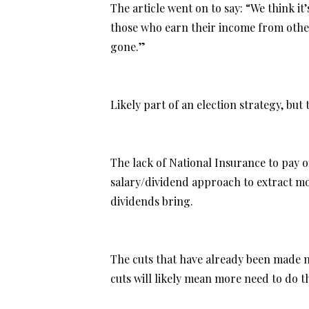
The article went on to say: “We think i
those who earn their income from other
gone.”
Likely part of an election strategy, but
The lack of National Insurance to pay
salary/dividend approach to extract mo
dividends bring.
The cuts that have already been made me
cuts will likely mean more need to do th