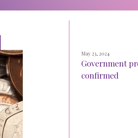
May 23, 2024
Government pro
confirmed