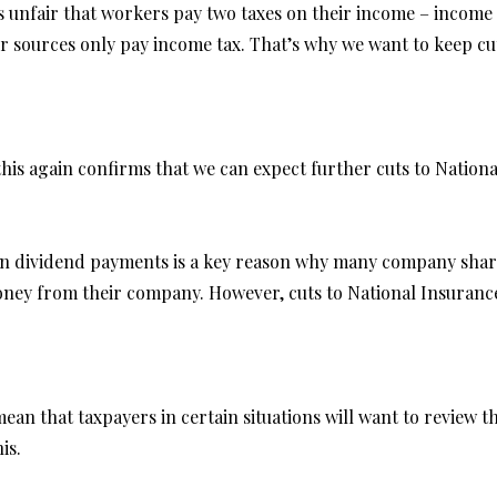
t’s unfair that workers pay two taxes on their income – incom
 sources only pay income tax. That’s why we want to keep cutt
 this again confirms that we can expect further cuts to Nation
 on dividend payments is a key reason why many company sha
ney from their company. However, cuts to National Insurance 
an that taxpayers in certain situations will want to review th
is.