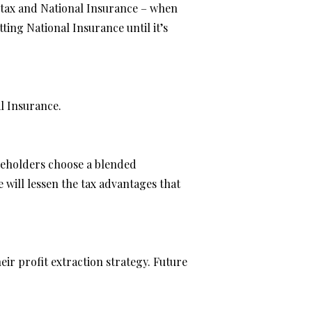
e tax and National Insurance – when
ing National Insurance until it’s
al Insurance.
reholders choose a blended
will lessen the tax advantages that
eir profit extraction strategy. Future