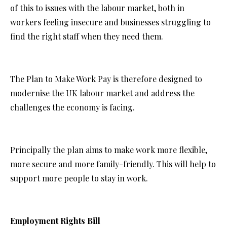
of this to issues with the labour market, both in
workers feeling insecure and businesses struggling to
find the right staff when they need them.
The Plan to Make Work Pay is therefore designed to
modernise the UK labour market and address the
challenges the economy is facing.
Principally the plan aims to make work more flexible,
more secure and more family-friendly. This will help to
support more people to stay in work.
Employment Rights Bill