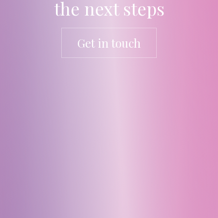
the next steps
Get in touch