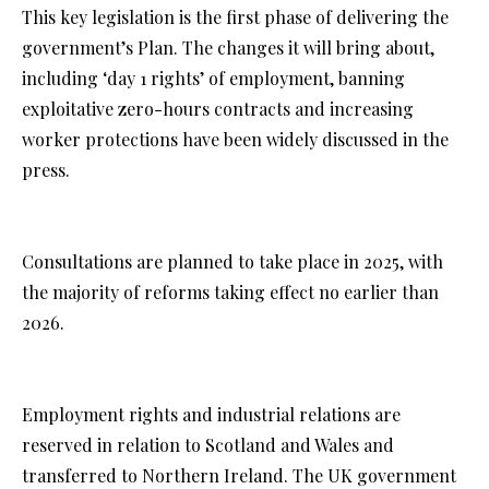
This key legislation is the first phase of delivering the
government’s Plan. The changes it will bring about,
including ‘day 1 rights’ of employment, banning
exploitative zero-hours contracts and increasing
worker protections have been widely discussed in the
press.
Consultations are planned to take place in 2025, with
the majority of reforms taking effect no earlier than
2026.
Employment rights and industrial relations are
reserved in relation to Scotland and Wales and
transferred to Northern Ireland. The UK government