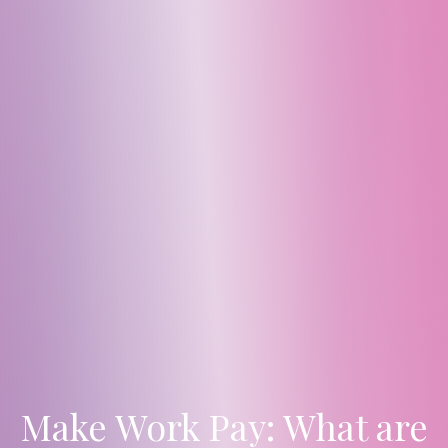
Make Work Pay: What are