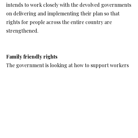
intends to work closely with the devolved governments
on delivering and implementing their plan so that
rights for people across the entire country are
strengthened.
Family friendly rights
The government is looking at how to support workers
in working while balancing the essential responsibilities
of their wider life, including raising children,
improving their own wellbeing or looking after a loved
one with a long-term health condition.
Some immediate changes are being made to support
this. Flexible working will essentially become the