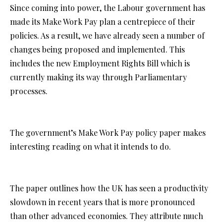
Since coming into power, the Labour government has
made its Make Work Pay plan a centrepiece of their
policies. As a result, we have already seen a number of
changes being proposed and implemented. This
includes the new Employment Rights Bill which is
currently making its way through Parliamentary
processes.
The government’s Make Work Pay policy paper makes
interesting reading on what it intends to do.
The paper outlines how the UK has seen a productivity
slowdown in recent years that is more pronounced
than other advanced economies. They attribute much