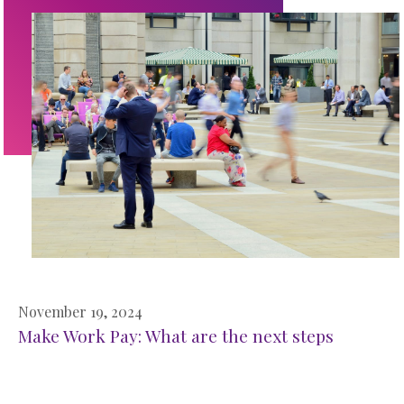
November 19, 2024
Make Work Pay: What are the next steps