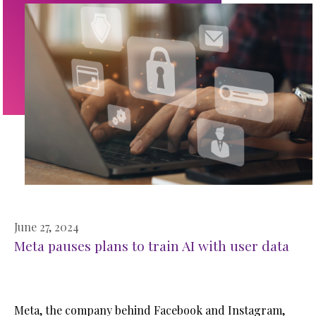
June 27, 2024
Meta pauses plans to train AI with user data
Meta, the company behind Facebook and Instagram,