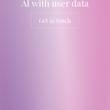
AI with user data
Get in touch