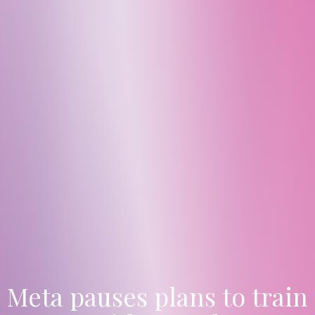
Meta pauses plans to train