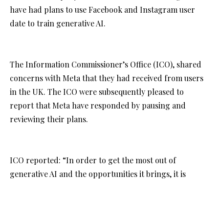
have had plans to use Facebook and Instagram user
date to train generative AI.
The Information Commissioner’s Office (ICO), shared
concerns with Meta that they had received from users
in the UK. The ICO were subsequently pleased to
report that Meta have responded by pausing and
reviewing their plans.
ICO reported: “In order to get the most out of
generative AI and the opportunities it brings, it is
crucial that the public can trust that their privacy
rights will be respected from the outset.”