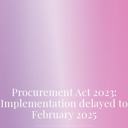
Procurement Act 2023:
Implementation delayed to
February 2025