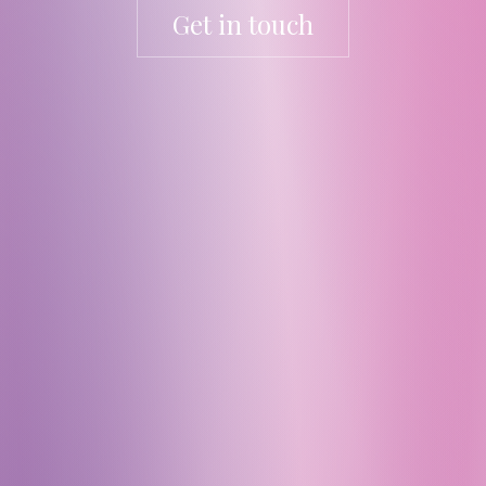
Get in touch