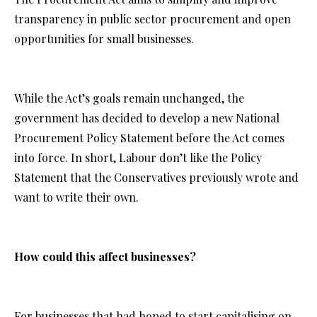
transparency in public sector procurement and open
opportunities for small businesses.
While the Act’s goals remain unchanged, the
government has decided to develop a new National
Procurement Policy Statement before the Act comes
into force. In short, Labour don’t like the Policy
Statement that the Conservatives previously wrote and
want to write their own.
How could this affect businesses?
For businesses that had hoped to start capitalising on