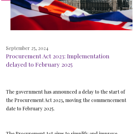
September 25, 2024
Procurement Act 2023: Implementation
delayed to February 2025
The government has announced a delay to the start of
the Procurement Act 2023, moving the commencement
date to February 2025.
The Procurement Act aims to simplify and improve