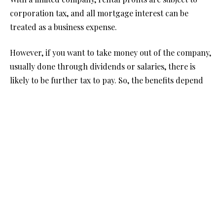
corporation tax, and all mortgage interest can be
treated as a business expense.
However, if you want to take money out of the company,
usually done through dividends or salaries, there is
likely to be further tax to pay. So, the benefits depend
on what you plan to do with the income.
Tax on Selling the Property
If the property is sold at a profit, there are differences
in how Capital Gains Tax (CGT) applies.
Individuals have a CGT tax-free allowance with the rate
of tax paid depending on their income and the
property type. Companies on the other hand simply