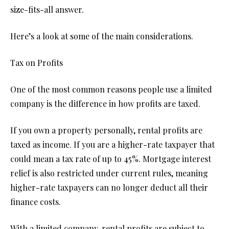
size-fits-all answer.
Here’s a look at some of the main considerations.
Tax on Profits
One of the most common reasons people use a limited
company is the difference in how profits are taxed.
If you own a property personally, rental profits are
taxed as income. If you are a higher-rate taxpayer that
could mean a tax rate of up to 45%. Mortgage interest
relief is also restricted under current rules, meaning
higher-rate taxpayers can no longer deduct all their
finance costs.
With a limited company, rental profits are subject to