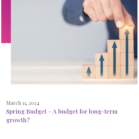
March 11, 2024
Spring Budget – A budget for long-term
growth?