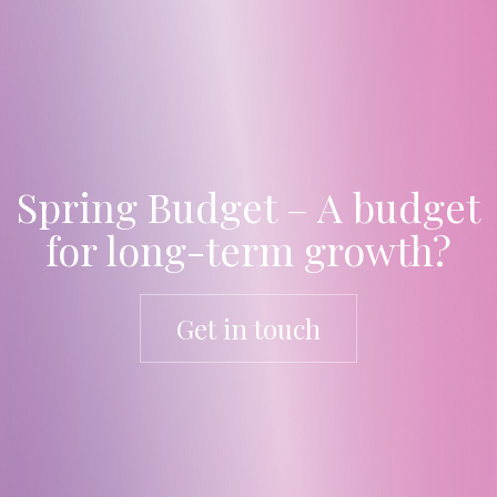
Spring Budget – A budget
for long-term growth?
Get in touch