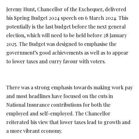
Jeremy Hunt, Chancellor of the Exchequer, delivered
his Spring Budget 2024 speech on 6 March 2024. This
potentially is the last budget before the next general
election, which will need to be held before 28 January
2025. The Budget was designed to emphasise the
government’s good achievements as well as to appear
to lower taxes and curry favour with voters.
There was a strong emphasis towards making work pay
and most headlines have focused on the cuts in
National Insurance contributions for both the
employed and self-employed. The Chancellor
reiterated his view that lower taxes lead to growth and
a more vibrant economy.