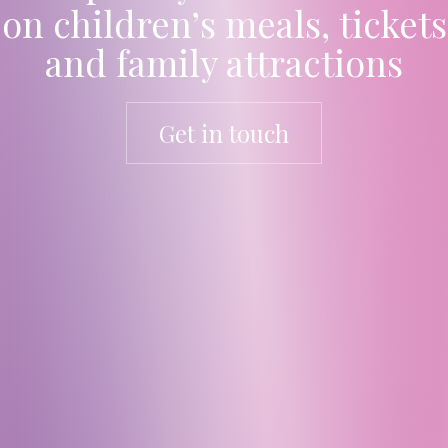
on children’s meals, tickets
and family attractions
Get in touch