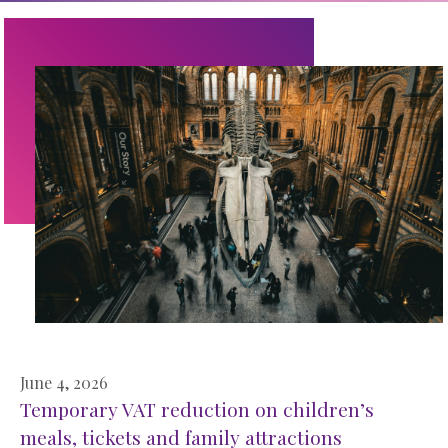
June 4, 2026
Temporary VAT reduction on children’s
meals, tickets and family attractions