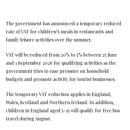
The government has announced a temporary reduced
rate of VAT for children’s meals in restaurants and
family leisure activities over the summer.
VAT will be reduced from 20% to 5% between 25 June
and 1 September 2026 for qualifying activities as the
government tries to ease pressure on household
budgets and promote activity for tourist businesses.
The temporary VAT reduction applies in England,
Wales, Scotland and Northern Ireland. In addition,
children in England aged 5-15 will qualify for free bus
travel during August.