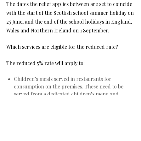
The dates the relief applies between are set to coincide
with the start of the Scottish school summer holiday on
25 June, and the end of the school holidays in England,
Wales and Northern Ireland on 1 September.
Which services are eligible for the reduced rate?
The reduced 5% rate will apply to:
Children’s meals served in restaurants for
consumption on the premises. These need to be
served from a dedicated children’s menu and
marketed, presented and priced as such.
Children’s and family tickets for cinema, theatre,
exhibitions, shows and concerts.
Admission tickets for children and adults to
attractions such as amusement parks, fairs, circuses,