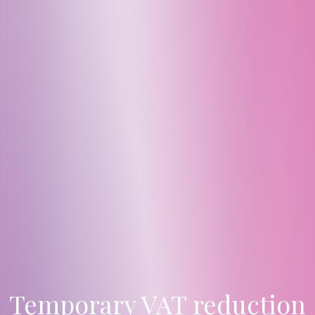
Temporary VAT reduction