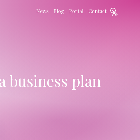
X
News
Blog
Portal
Contact
a business plan