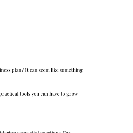
iness plan? It can seem like something
 practical tools you can have to grow
idering some vital questions. For