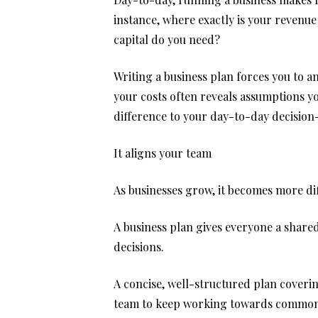
instance, where exactly is your reven
capital do you need?
Writing a business plan forces you to a
your costs often reveals assumptions yo
difference to your day-to-day decisio
It aligns your team
As businesses grow, it becomes more dif
A business plan gives everyone a shared
decisions.
A concise, well-structured plan coverin
team to keep working towards common 