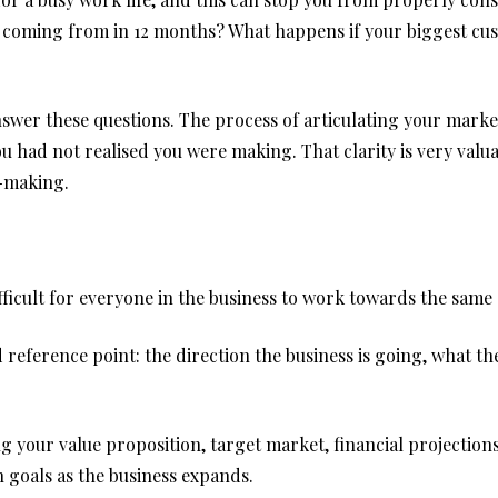
ue coming from in 12 months? What happens if your biggest 
nswer these questions. The process of articulating your mark
u had not realised you were making. That clarity is very valu
n-making.
ficult for everyone in the business to work towards the same 
 reference point: the direction the business is going, what t
g your value proposition, target market, financial projection
goals as the business expands.