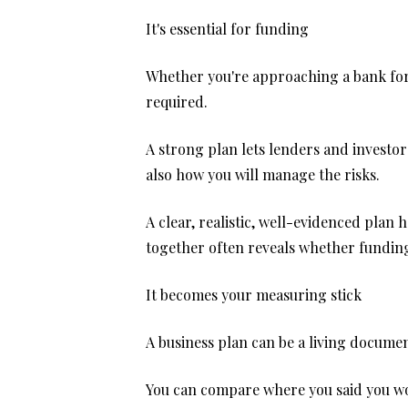
It's essential for funding
Whether you're approaching a bank for a
required.
A strong plan lets lenders and investor
also how you will manage the risks.
A clear, realistic, well-evidenced plan 
together often reveals whether funding 
It becomes your measuring stick
A business plan can be a living documen
You can compare where you said you wou