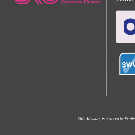
SRC Advisory is covered by Profes