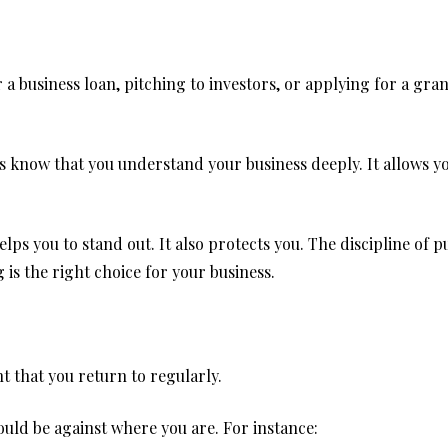
 business loan, pitching to investors, or applying for a grant
s know that you understand your business deeply. It allows yo
helps you to stand out. It also protects you. The discipline of 
is the right choice for your business.
t that you return to regularly.
ld be against where you are. For instance: