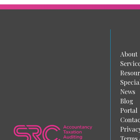
About
Servic
Resour
Specia
News
Blog
Portal
Contac
Privac
Terms 