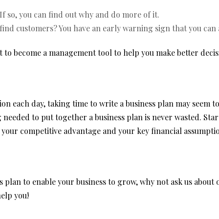
If so, you can find out why and do more of it.
 find customers? You have an early warning sign that you can 
it to become a management tool to help you make better decis
n each day, taking time to write a business plan may seem t
 needed to put together a business plan is never wasted. Star
 your competitive advantage and your key financial assumpti
ess plan to enable your business to grow, why not ask us abou
elp you!