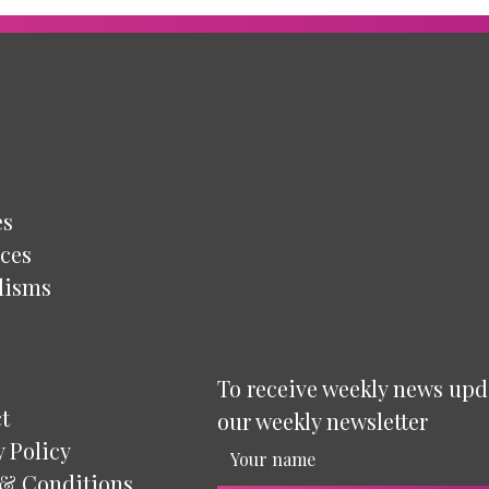
es
ces
lisms
To receive weekly news upd
t
our weekly newsletter
y Policy
& Conditions