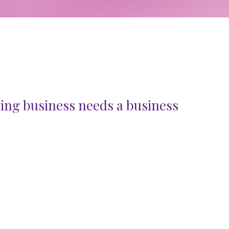
ing business needs a business