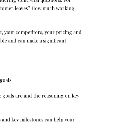
customer leaves? How much working
et, your competitors, your pricing and
able and can make a significant
goals.
he goals are and the reasoning on key
s and key milestones can help your