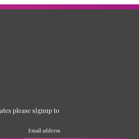
ates please signup to