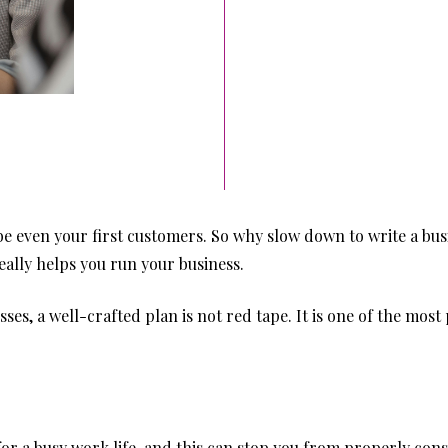
be even your first customers. So why slow down to write a bus
eally helps you run your business.
es, a well-crafted plan is not red tape. It is one of the most
r a busy work life, and this can stop you from properly cons