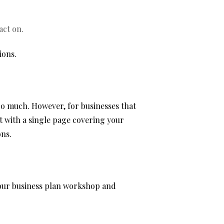
act on.
ions.
oo much. However, for businesses that
t with a single page covering your
ons.
t our business plan workshop and