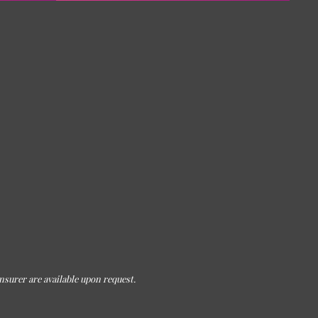
nsurer are available upon request.