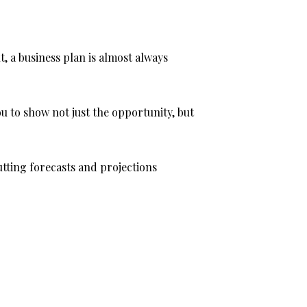
, a business plan is almost always
u to show not just the opportunity, but
putting forecasts and projections