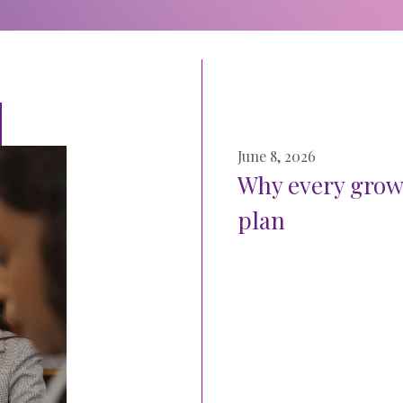
June 8, 2026
Why every grow
plan