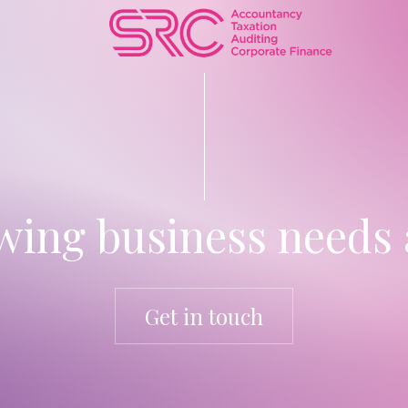
ing business needs 
Get in touch