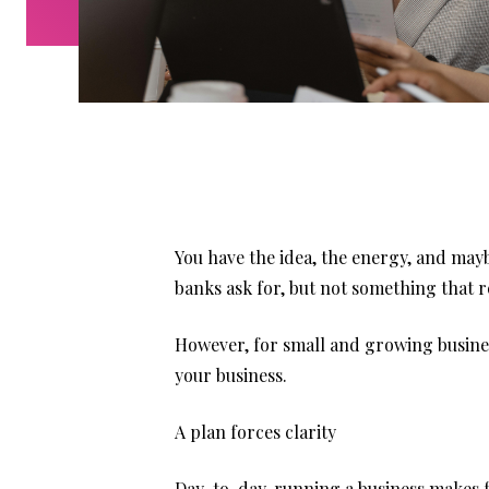
You have the idea, the energy, and may
banks ask for, but not something that r
However, for small and growing business
your business.
A plan forces clarity
Day-to-day, running a business makes fo