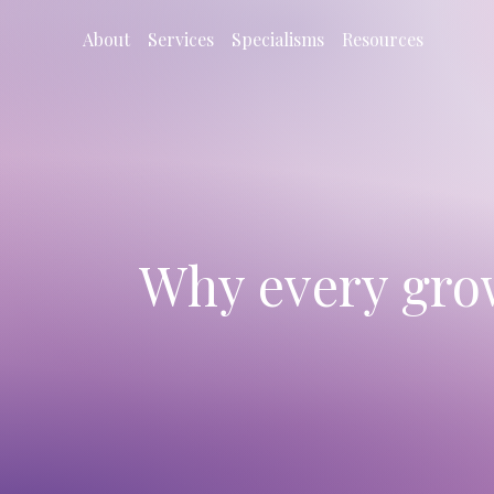
About
Services
Specialisms
Resources
Why every grow