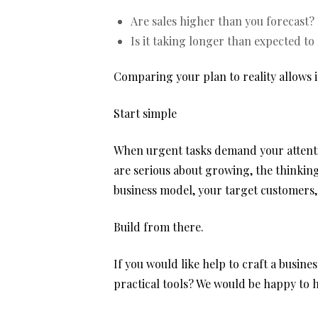
Are sales higher than you forecast? 
Is it taking longer than expected to
Comparing your plan to reality allows 
Start simple
When urgent tasks demand your attentio
are serious about growing, the thinking
business model, your target customers,
Build from there.
If you would like help to craft a busin
practical tools? We would be happy to h