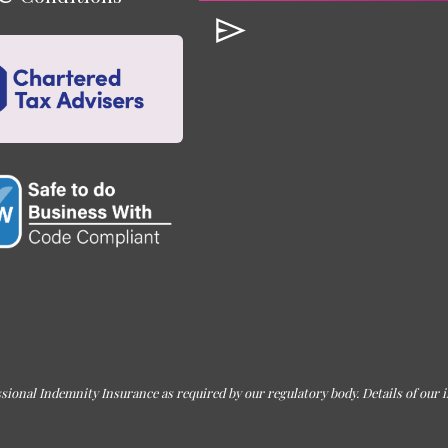
sional Indemnity Insurance as required by our regulatory body. Details of our i