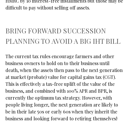
HMRC by 10 interest-free installments but those may be 
BRING FORWARD SUCCESSION
PLANNING TO AVOID A BIG IHT BILL
The current tax rules encourage farmers and other 
business owners to hold on to their business until 
death, when the assets then pass to the next generation 
at market (probate) value for capital gains tax (CGT). 
This is effectively a tax-free uplift of the value of the 
business, and combined with 100% APR and BPR, is 
currently the optimum tax strategy. However, with 
people living longer, the next generation are likely to 
be in their late 50s or early 60s when they inherit the 
business and looking forward to retiring themselves! 
There is a strong argument that this inhibits growth 