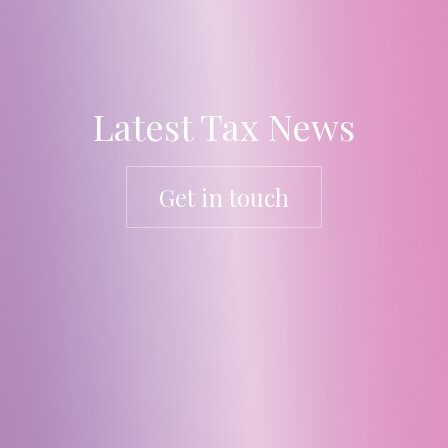
Latest Tax News
Get in touch