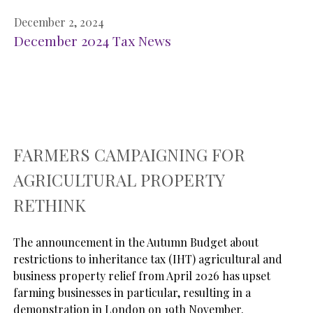
December 2, 2024
December 2024 Tax News
FARMERS CAMPAIGNING FOR
AGRICULTURAL PROPERTY
RETHINK
The announcement in the Autumn Budget about 
restrictions to inheritance tax (IHT) agricultural and 
business property relief from April 2026 has upset 
farming businesses in particular, resulting in a 
demonstration in London on 19th November.
