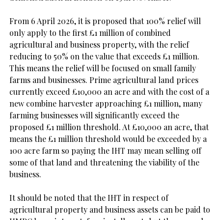
From 6 April 2026, it is proposed that 100% relief will 
only apply to the first £1 million of combined 
agricultural and business property, with the relief 
reducing to 50% on the value that exceeds £1 million. 
This means the relief will be focused on small family 
farms and businesses. Prime agricultural land prices 
currently exceed £10,000 an acre and with the cost of a 
new combine harvester approaching £1 million, many 
farming businesses will significantly exceed the 
proposed £1 million threshold. At £10,000 an acre, that 
means the £1 million threshold would be exceeded by a 
100 acre farm so paying the IHT may mean selling off 
some of that land and threatening the viability of the 
business.

It should be noted that the IHT in respect of 
agricultural property and business assets can be paid to 